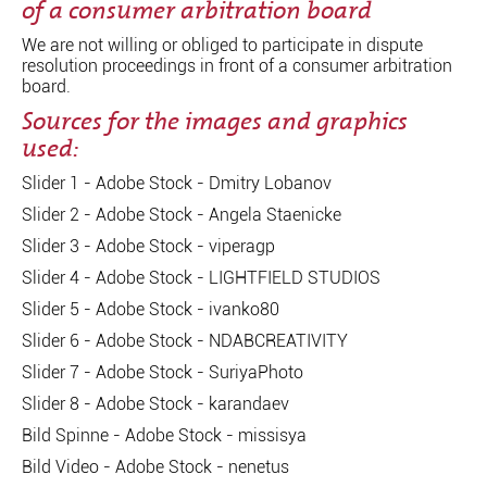
of a consumer arbitration board
We are not willing or obliged to participate in dispute
resolution proceedings in front of a consumer arbitration
board.
Sources for the images and graphics
used:
Slider 1 - Adobe Stock - Dmitry Lobanov
Slider 2 - Adobe Stock - Angela Staenicke
Slider 3 - Adobe Stock - viperagp
Slider 4 - Adobe Stock - LIGHTFIELD STUDIOS
Slider 5 - Adobe Stock - ivanko80
Slider 6 - Adobe Stock - NDABCREATIVITY
Slider 7 - Adobe Stock - SuriyaPhoto
Slider 8 - Adobe Stock - karandaev
Bild Spinne - Adobe Stock - missisya
Bild Video - Adobe Stock - nenetus