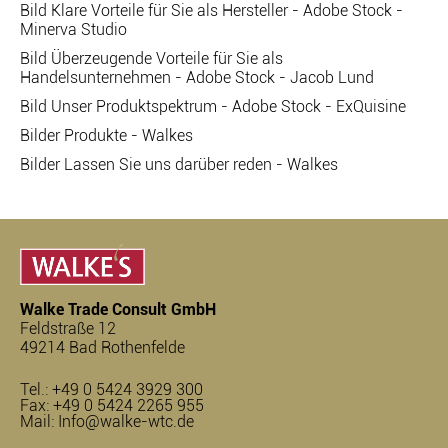
Bild Klare Vorteile für Sie als Hersteller - Adobe Stock -
Minerva Studio
Bild Überzeugende Vorteile für Sie als
Handelsunternehmen - Adobe Stock - Jacob Lund
Bild Unser Produktspektrum - Adobe Stock - ExQuisine
Bilder Produkte - Walkes
Bilder Lassen Sie uns darüber reden - Walkes
Walke Trade Consult GmbH
Feldstraße 12
49214 Bad Rothenfelde
Tel.:
+49 0 5424 3929 300
Fax: +49 0 5424 2265 955
Mail:
Info@walke-wtc.de