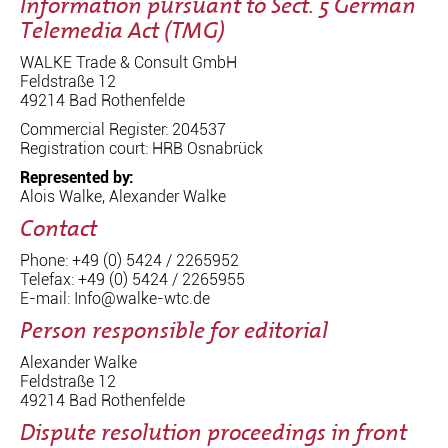
Information pursuant to Sect. 5 German
Telemedia Act (TMG)
WALKE Trade & Consult GmbH
Feldstraße 12
49214 Bad Rothenfelde
Commercial Register: 204537
Registration court: HRB Osnabrück
Represented by:
Alois Walke, Alexander Walke
Contact
Phone: +49 (0) 5424 / 2265952
Telefax: +49 (0) 5424 / 2265955
E-mail: Info@walke-wtc.de
Person responsible for editorial
Alexander Walke
Feldstraße 12
49214 Bad Rothenfelde
Dispute resolution proceedings in front