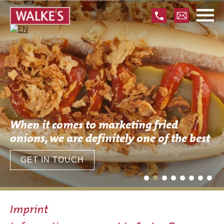
Skip
navigation
When it comes to marketing fried
onions, we are definitely one of the best
GET IN TOUCH
Imprint